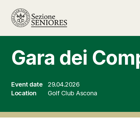
Gara dei Com
Event date
29.04.2026
Location
Golf Club Ascona