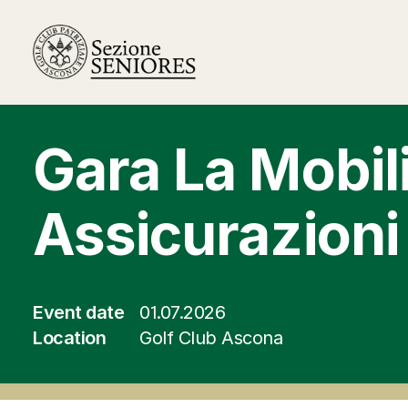
Gara La Mobil
Assicurazioni
Event date
01.07.2026
Location
Golf Club Ascona