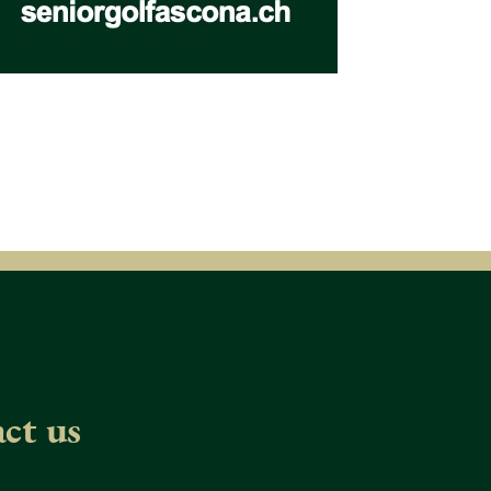
ct us