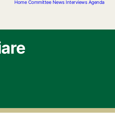
Home
Committee
News
Interviews
Agenda
iare