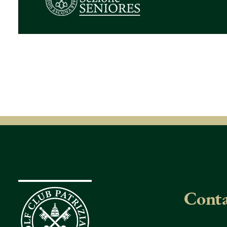
Conta