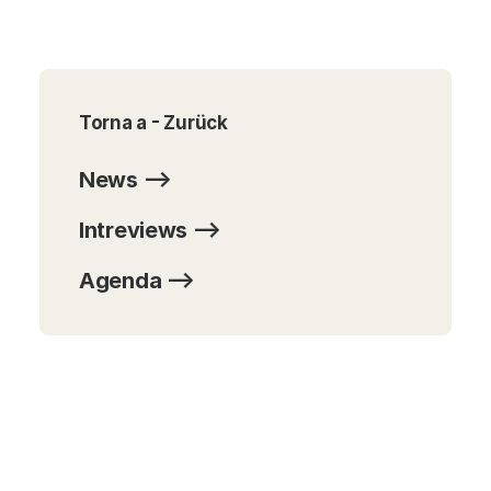
Torna a - Zurück
News -->
Intreviews -->
Agenda -->